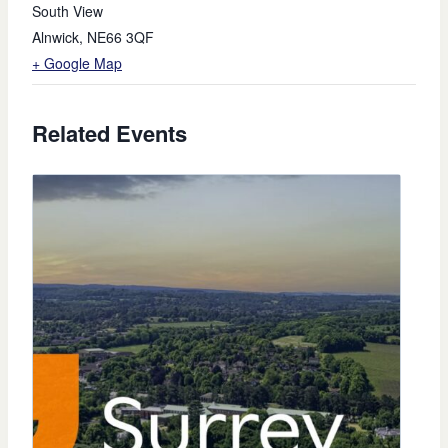
South View
Alnwick
,
NE66 3QF
+ Google Map
Related Events