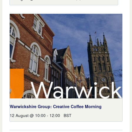
Warwickshire Group: Creative Coffee Morning
12 August @ 10:00
-
12:00
BST