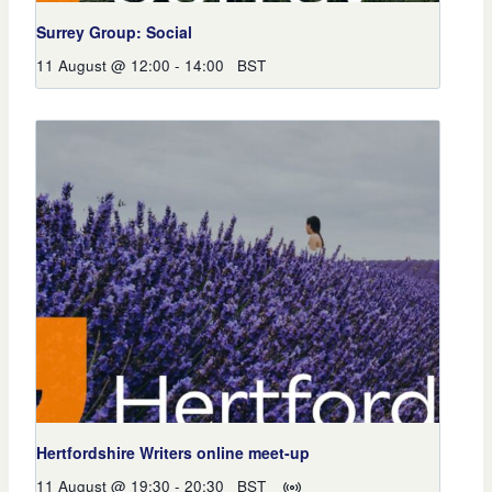
Surrey Group: Social
11 August @ 12:00
-
14:00
BST
Hertfordshire Writers online meet-up
11 August @ 19:30
-
20:30
BST