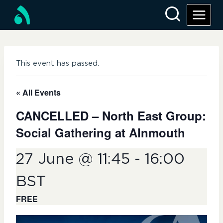
Skip
to
content
This event has passed.
« All Events
CANCELLED – North East Group:
Social Gathering at Alnmouth
27 June @ 11:45
-
16:00
BST
FREE