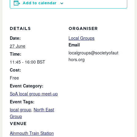
Add to calendar
DETAILS
ORGANISER
Date:
Local Groups
Email
27 June
localgroups@societyofaut
Time:
hors.org
11:45 - 16:00
BST
Cost:
Free
Event Category:
SoA local group meet-up
Event Tags:
local group
,
North East
Group
VENUE
Alnmouth Train Station