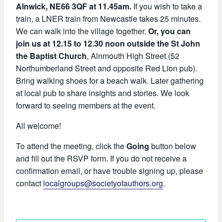
Alnwick, NE66 3QF at 11.45am.
If you wish to take a
train, a LNER train from Newcastle takes 25 minutes.
We can walk into the village together.
Or, you can
join us at 12.15 to 12.30 noon outside the St John
the Baptist Church
, Alnmouth High Street (52
Northumberland Street and opposite Red Lion pub).
Bring walking shoes for a beach walk. Later gathering
at local pub to share insights and stories. We look
forward to seeing members at the event.
All welcome!
To attend the meeting, click the
Going
button below
and fill out the RSVP form. If you do not receive a
confirmation email, or have trouble signing up, please
contact
localgroups@societyofauthors.org
.