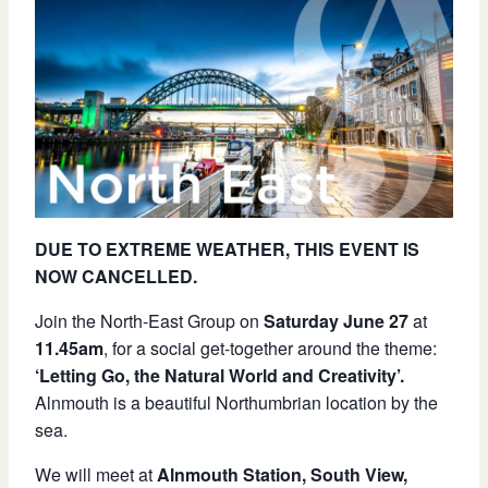
DUE TO EXTREME WEATHER, THIS EVENT IS
NOW CANCELLED.
Join the North-East Group on
Saturday June 27
at
11.45am
, for a social get-together around the theme:
‘Letting Go, the Natural World and Creativity’.
Alnmouth is a beautiful Northumbrian location by the
sea.
We will meet at
Alnmouth Station, South View,