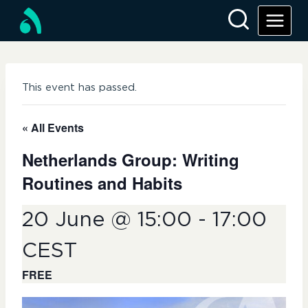
Skip
to
content
This event has passed.
« All Events
Netherlands Group: Writing
Routines and Habits
20 June @ 15:00
-
17:00
CEST
FREE