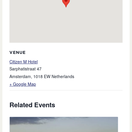
VENUE
Citizen M Hotel
Sarphatistraat 47
Amsterdam
,
1018 EW
Netherlands
+ Google Map
Related Events