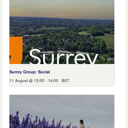
Surrey Group: Social
11 August @ 12:00
-
14:00
BST