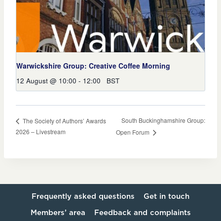
Warwickshire Group: Creative Coffee Morning
12 August @ 10:00
-
12:00
BST
South Buckinghamshire Group:
The Society of Authors’ Awards
2026 – Livestream
Open Forum
Frequently asked questions
Get in touch
Members’ area
Feedback and complaints