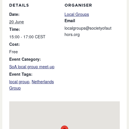
DETAILS
ORGANISER
Date:
Local Groups
Email
20 June
localgroups@societyofaut
Time:
hors.org
15:00 - 17:00
CEST
Cost:
Free
Event Category:
SoA local group meet-up
Event Tags:
local group
,
Netherlands
Group