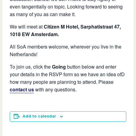
even tangentially on topic. Looking forward to seeing
as many of you as can make it.
We will meet at
Citizen M Hotel, Sarphatistraat 47,
1018 EW Amsterdam.
All SoA members welcome, wherever you live in the
Netherlands!
To join us, click the
Going
button below and enter
your details in the RSVP form so we have an idea ofD
how many people are planning to attend. Please
contact us
with any questions.
Add to calendar