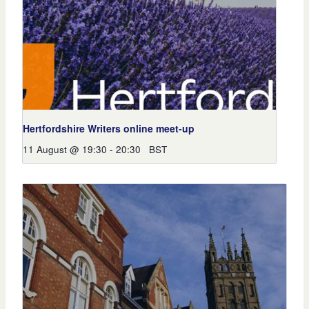
Hertfordshire Writers online meet-up
11 August @ 19:30
-
20:30
BST