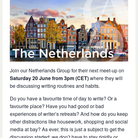
Join our Netherlands Group for their next meet-up on
Saturday 20 June from 3pm (CET)
where they will
be discussing writing routines and habits.
Do you have a favourite time of day to write? Or a
favourite place? Have you had good or bad
experiences of writer’s retreats? And how do you keep
other distractions like housework, shopping and social
media at bay? As ever, this is just a subject to get the
discussion started: we don’t have to stay rigidly or