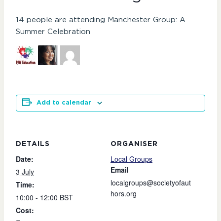
14 people are attending Manchester Group: A
Summer Celebration
Add to calendar
DETAILS
ORGANISER
Date:
Local Groups
Email
3 July
localgroups@societyofaut
Time:
hors.org
10:00 - 12:00
BST
Cost: