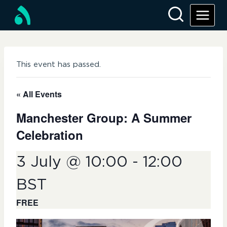
Skip
to
content
This event has passed.
« All Events
Manchester Group: A Summer
Celebration
3 July @ 10:00
-
12:00
BST
FREE