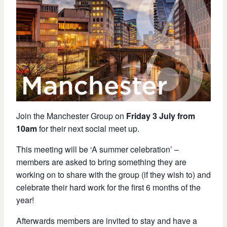
Join the Manchester Group on
Friday 3 July from
10am
for their next social meet up.
This meeting will be ‘A summer celebration’ –
members are asked to bring something they are
working on to share with the group (if they wish to) and
celebrate their hard work for the first 6 months of the
year!
Afterwards members are invited to stay and have a