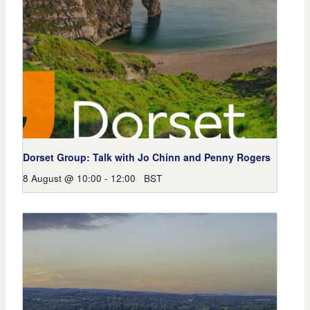
Dorset Group: Talk with Jo Chinn and Penny Rogers
8 August @ 10:00
-
12:00
BST