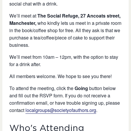
social chat with a drink.
We’ll meet at
The Social Refuge, 27 Ancoats street,
Manchester,
who kindly lets us meet in a private room
in the book/coffee shop for free. All they ask is that we
purchase a tea/coffee/piece of cake to support their
business.
We’ll meet from 10am – 12pm, with the option to stay
for a drink after.
All members welcome. We hope to see you there!
To attend the meeting, click the
Going
button below
and fill out the RSVP form. If you do not receive a
confirmation email, or have trouble signing up, please
contact
localgroups@societyofauthors.org
.
Who's Attending