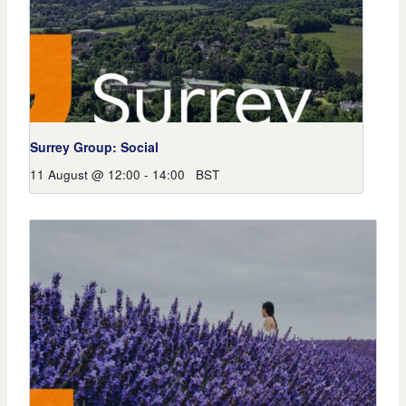
Surrey Group: Social
11 August @ 12:00
-
14:00
BST