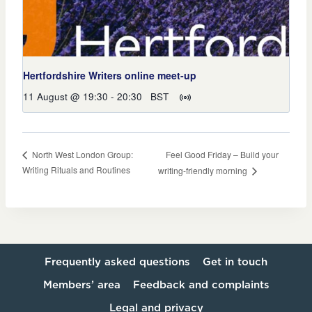
Hertfordshire Writers online meet-up
11 August @ 19:30
-
20:30
BST
Feel Good Friday – Build your
North West London Group:
Writing Rituals and Routines
writing-friendly morning
Frequently asked questions
Get in touch
Members’ area
Feedback and complaints
Legal and privacy