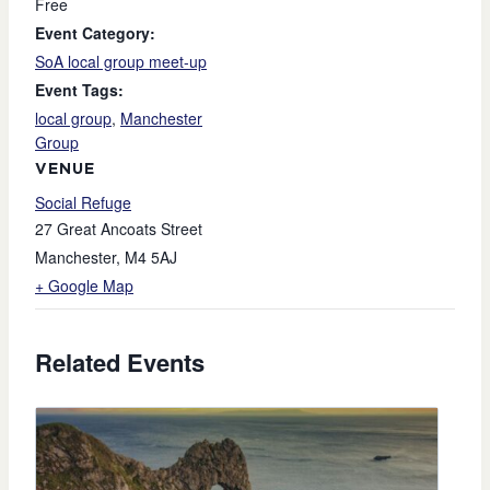
Free
Event Category:
SoA local group meet-up
Event Tags:
local group
,
Manchester
Group
VENUE
Social Refuge
27 Great Ancoats Street
Manchester
,
M4 5AJ
+ Google Map
Related Events