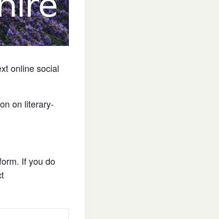
ext online social
on on literary-
form. If you do
ct