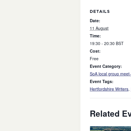
DETAILS
Date:
11 August
Time:
19:30 - 20:30
BST
Cost:
Free
Event Category:
SoA local group meet
Event Tags:
Hertfordshire Writers
,
Related E