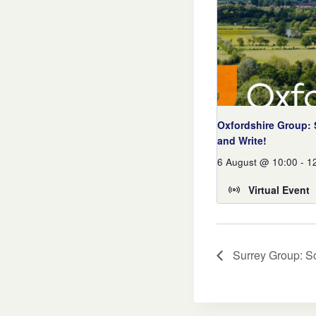
Oxfordshire Group:
and Write!
6 August @ 10:00
-
1
Virtual Event
Surrey Group: So