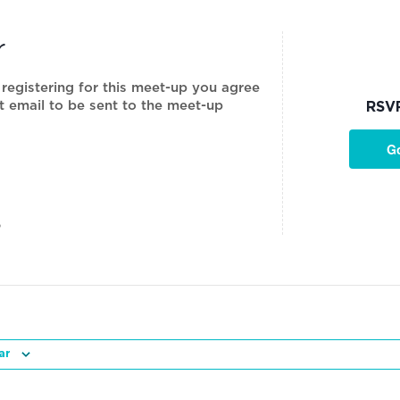
r
 registering for this meet-up you agree
t email to be sent to the meet-up
RSV
G
P
ar