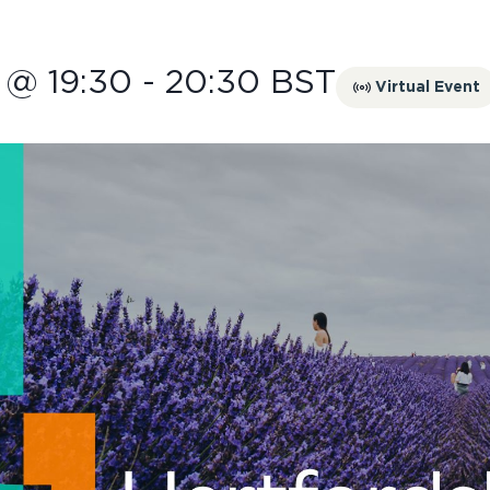
 @ 19:30
-
20:30
BST
Virtual Event