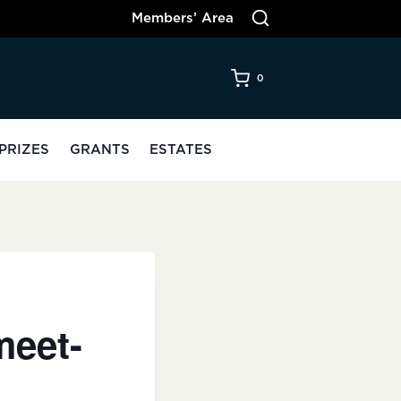
Members’ Area
0
PRIZES
GRANTS
ESTATES
meet-