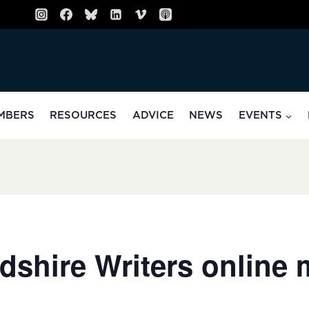
MBERS
RESOURCES
ADVICE
NEWS
EVENTS
dshire Writers online 