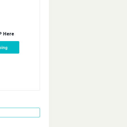
P Here
oing