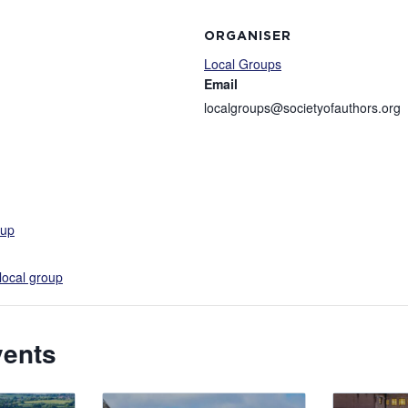
ORGANISER
Local Groups
Email
localgroups@societyofauthors.org
-up
local group
vents