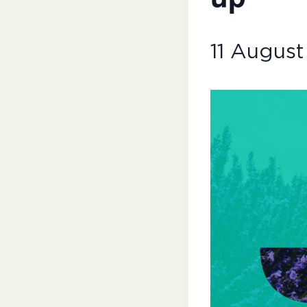
11 August