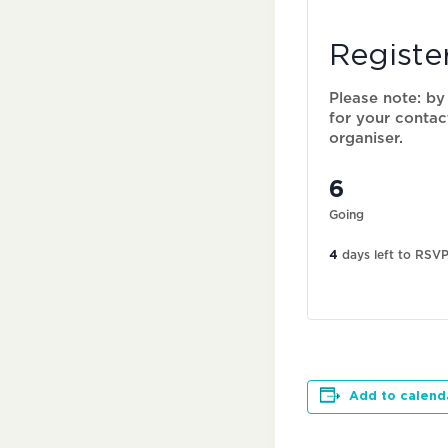
Registe
Please note: by
for your contac
organiser.
6
Going
4
days left to RSV
Add to calend