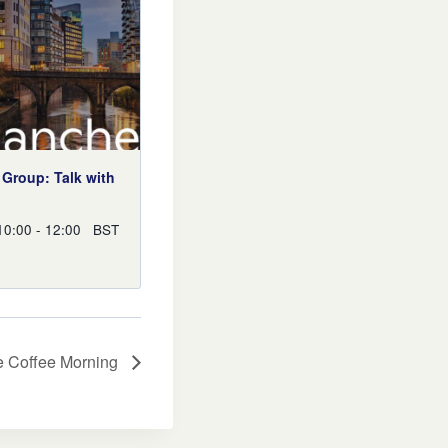
Group: Talk with
n
10:00
-
12:00
BST
e Coffee Morning