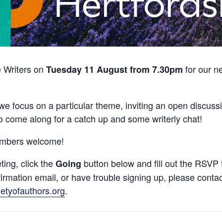
e Writers on
for our n
Tuesday 11 August from 7.30pm
we focus on a particular theme, inviting an open discussi
o come along for a catch up and some writerly chat!
embers welcome!
ting, click the
button below and fill out the RSVP 
Going
firmation email, or have trouble signing up, please conta
etyofauthors.org
.