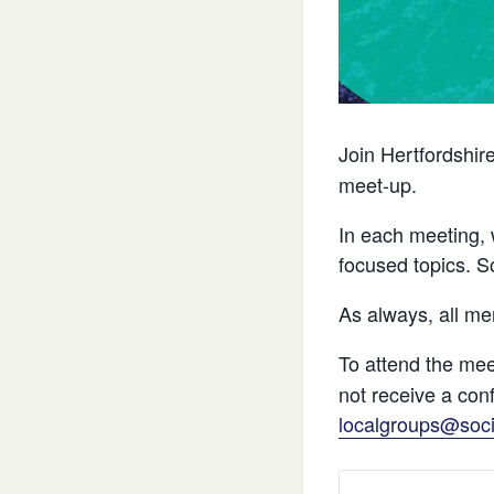
Join Hertfordshir
meet-up.
In each meeting, 
focused topics. S
As always, all m
To attend the mee
not receive a con
localgroups@soci