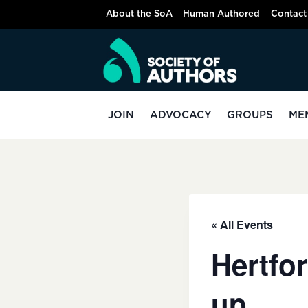
Skip
About the SoA
Human Authored
Contact
to
content
JOIN
ADVOCACY
GROUPS
ME
« All Events
Hertfor
up