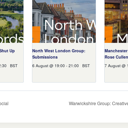
 Shut Up
North West London Group:
Manchester 
Submissions
Rose Culle
2:30
BST
6 August @ 19:00
-
21:00
BST
7 August @ 
cial
Warwickshire Group: Creativ