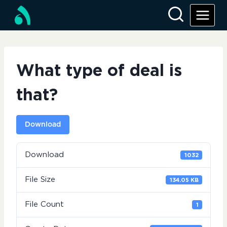
Skip
to
content
What type of deal is
that?
Download
Download
1032
File Size
134.05 KB
File Count
1