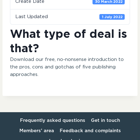
Create Date
30 March 2022
Last Updated
1 July 2022
What type of deal is
that?
Download our free, no-nonsense introduction to
the pros, cons and gotchas of five publishing
approaches.
Frequently asked questions
Get in touch
Members’ area
Feedback and complaints