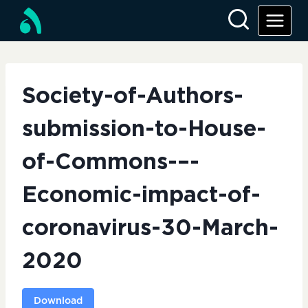
Skip
to
content
Society-of-Authors-
submission-to-House-
of-Commons-–-
Economic-impact-of-
coronavirus-30-March-
2020
Download