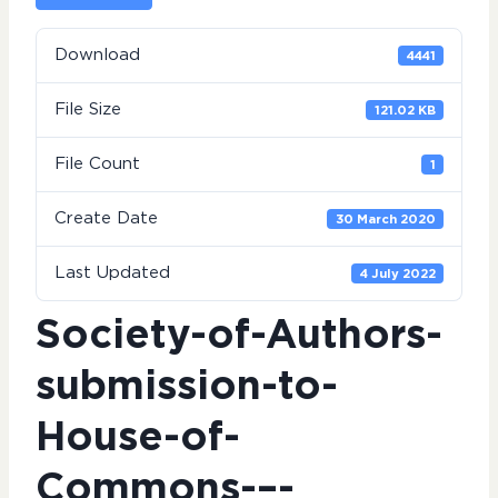
Download
4441
File Size
121.02 KB
File Count
1
Create Date
30 March 2020
Last Updated
4 July 2022
Society-of-Authors-
submission-to-
House-of-
Commons-–-