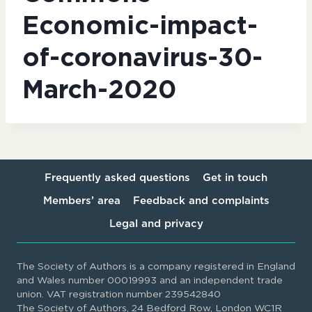
Economic-impact-
of-coronavirus-30-
March-2020
Frequently asked questions
Get in touch
Members’ area
Feedback and complaints
Legal and privacy
The Society of Authors is a company registered in England
and Wales number 00019993 and an independent trade
union. VAT registration number 239542840
The Society of Authors, 24 Bedford Row, London WC1R