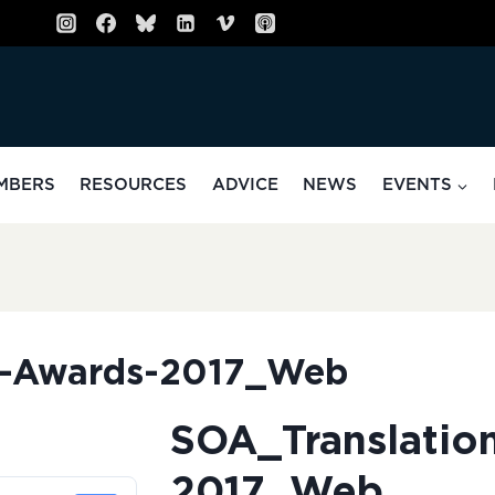
MBERS
RESOURCES
ADVICE
NEWS
EVENTS
n-Awards-2017_Web
SOA_Translatio
2017_Web