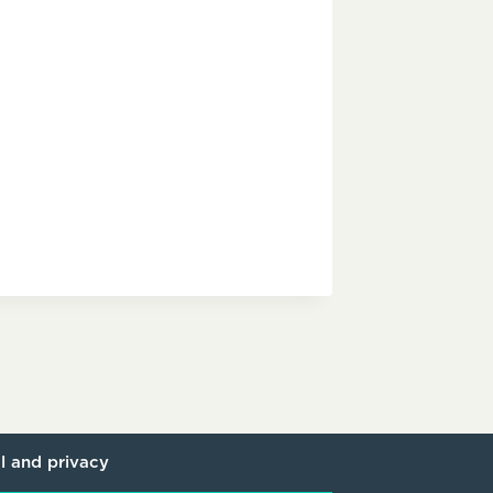
l and privacy