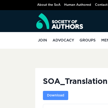
Skip
About the SoA
Human Authored
Contact
to
content
JOIN
ADVOCACY
GROUPS
ME
SOA_Translatio
Download