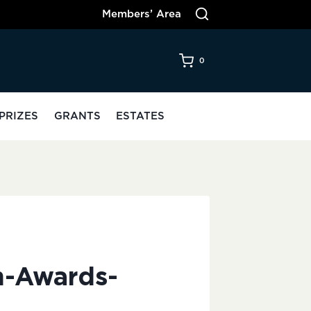
Members’ Area
0
PRIZES
GRANTS
ESTATES
n-Awards-