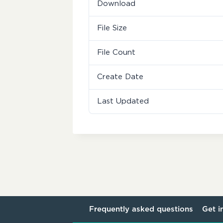
Download
File Size
File Count
Create Date
Last Updated
Frequently asked questions
Get i