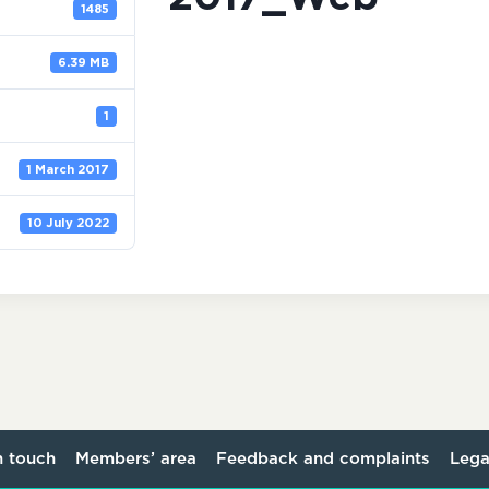
1485
6.39 MB
1
1 March 2017
10 July 2022
n touch
Members’ area
Feedback and complaints
Lega