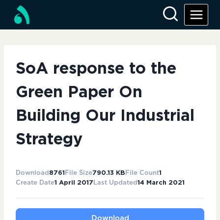
Skip
to
content
SoA response to the
Green Paper On
Building Our Industrial
Strategy
Download
8761
File Size
790.13 KB
File Count
1
Create Date
1 April 2017
Last Updated
14 March 2021
Download