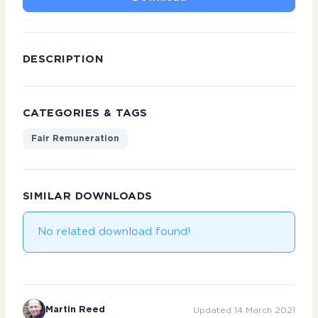
DESCRIPTION
CATEGORIES & TAGS
Fair Remuneration
SIMILAR DOWNLOADS
No related download found!
Martin Reed
Updated 14 March 2021