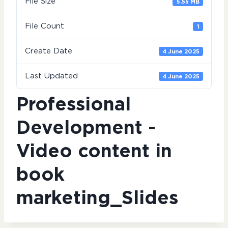
File Size
5.55 MB
File Count
1
Create Date
4 June 2025
Last Updated
4 June 2025
Professional
Development -
Video content in
book
marketing_Slides