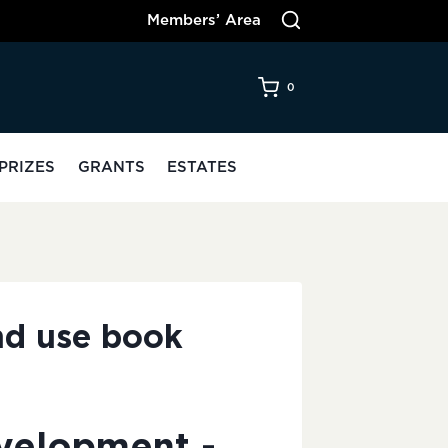
Members’ Area
0
PRIZES
GRANTS
ESTATES
nd use book