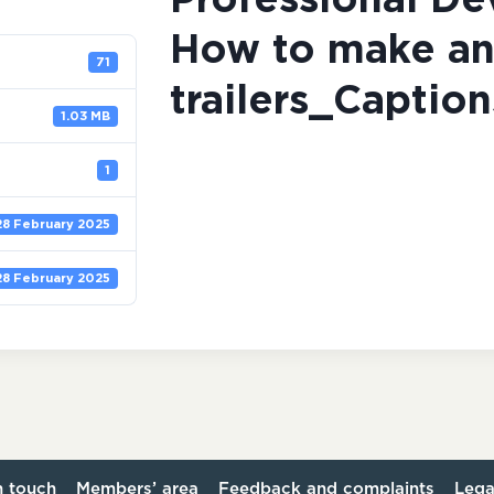
Professional D
How to make an
71
trailers_Caption
1.03 MB
1
28 February 2025
28 February 2025
n touch
Members’ area
Feedback and complaints
Lega