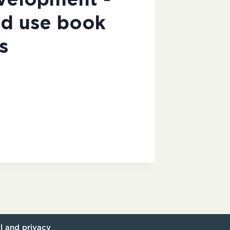
evelopment -
d use book
s
l and privacy