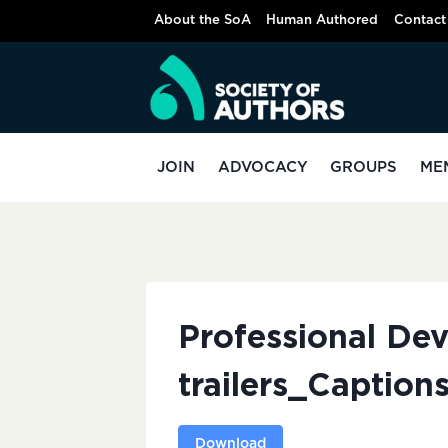
Skip
About the SoA
Human Authored
Contact
to
content
JOIN
ADVOCACY
GROUPS
ME
Professional De
trailers_Caption
Download