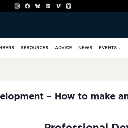
MBERS
RESOURCES
ADVICE
NEWS
EVENTS
velopment – How to make a
s