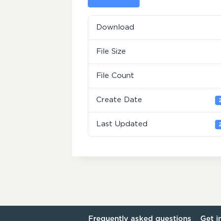
Download
File Size
File Count
Create Date
Last Updated
Frequently asked questions
Get i