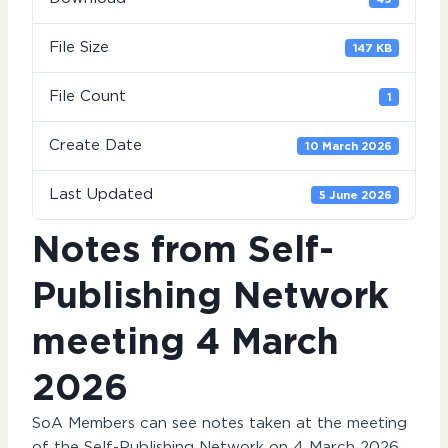
File Size
147 KB
File Count
1
Create Date
10 March 2026
Last Updated
5 June 2026
Notes from Self-
Publishing Network
meeting 4 March
2026
SoA Members can see notes taken at the meeting
of the Self-Publishing Network on 4 March 2026.