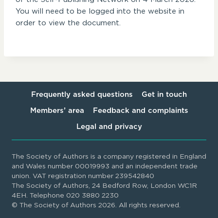
You will need to be logged into the website in
order to view the document.
Frequently asked questions
Get in touch
Members’ area
Feedback and complaints
Legal and privacy
The Society of Authors is a company registered in England
and Wales number 00019993 and an independent trade
union. VAT registration number 239542840
The Society of Authors, 24 Bedford Row, London WC1R
4EH. Telephone 020 3880 2230
© The Society of Authors 2026. All rights reserved.