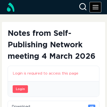
Skip
to
content
Notes from Self-
Publishing Network
meeting 4 March 2026
Login is required to access this page
Login
Download
49