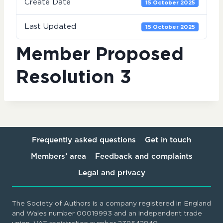
Create Date
15 October 2025
Last Updated
15 October 2025
Member Proposed
Resolution 3
Frequently asked questions
Get in touch
Members’ area
Feedback and complaints
Legal and privacy
The Society of Authors is a company registered in England
and Wales number 00019993 and an independent trade