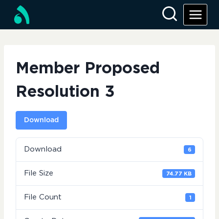
Skip
to
content
Member Proposed
Resolution 3
Download
Download
6
File Size
74.77 KB
File Count
1