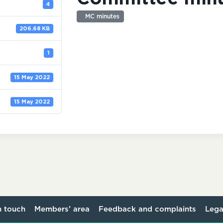
4
MC minutes
206.68 KB
1
15 May 2022
15 May 2022
n touch
Members’ area
Feedback and complaints
Lega