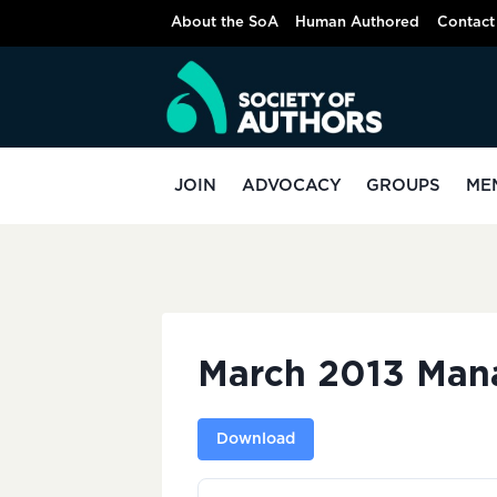
Skip
About the SoA
Human Authored
Contact
to
content
JOIN
ADVOCACY
GROUPS
ME
March 2013 Man
Download