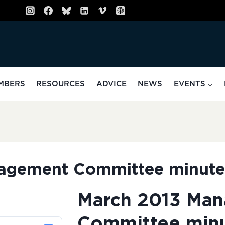
MBERS
RESOURCES
ADVICE
NEWS
EVENTS
agement Committee minute
March 2013 Ma
Committee min