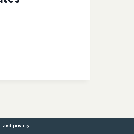
l and privacy