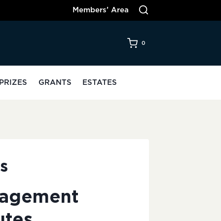
Members’ Area
0
PRIZES
GRANTS
ESTATES
s
nagement
utes