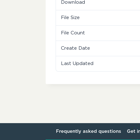
Download
File Size
File Count
Create Date
Last Updated
Frequently asked questions
Get i