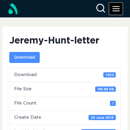
Skip
to
content
Jeremy-Hunt-letter
Download
Download
1302
File Size
185.89 KB
File Count
1
Create Date
26 June 2019