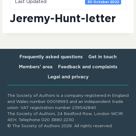
Last Updated
30 October 2022
Jeremy-Hunt-letter
Frequently asked questions
Get in touch
Members’ area
Feedback and complaints
Legal and privacy
The Society of Authors is a company registered in England
and Wales number 00019993 and an independent trade
union. VAT registration number 239542840
The Society of Authors, 24 Bedford Row, London WC1R
4EH. Telephone 020 3880 2230
© The Society of Authors 2026. All rights reserved.