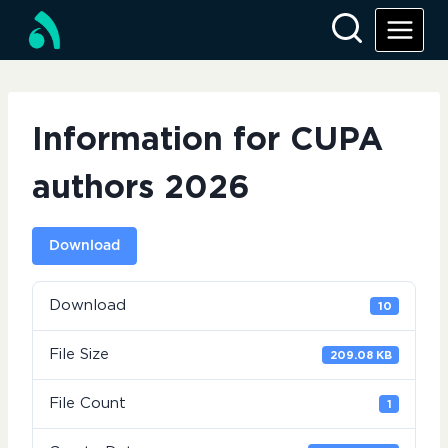
Skip
to
content
Information for CUPA
authors 2026
Download
Download
10
File Size
209.08 KB
File Count
1