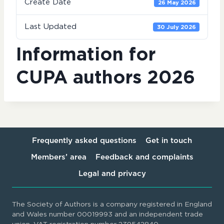
Create Date
26 May 2026
Last Updated
30 July 2026
Information for
CUPA authors 2026
Frequently asked questions
Get in touch
Members’ area
Feedback and complaints
Legal and privacy
The Society of Authors is a company registered in England
and Wales number 00019993 and an independent trade