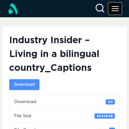
Skip
to
content
Industry Insider –
Living in a bilingual
country_Captions
Download
Download
90
File Size
803.18 KB