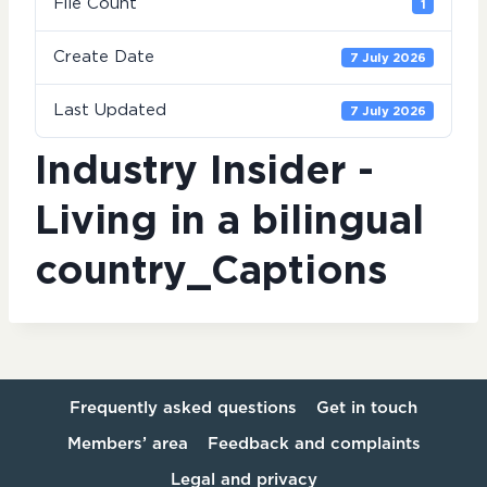
File Count
1
Create Date
7 July 2026
Last Updated
7 July 2026
Industry Insider -
Living in a bilingual
country_Captions
Frequently asked questions
Get in touch
Members’ area
Feedback and complaints
Legal and privacy