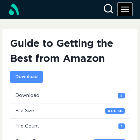
Skip
to
content
Guide to Getting the
Best from Amazon
Download
Download
4
File Size
4.00 KB
File Count
1