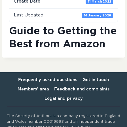
Create Date
11 March 2022
Last Updated
14 January 2026
Guide to Getting the
Best from Amazon
Frequently asked questions
Get in touch
Members’ area
Feedback and complaints
Legal and privacy
The Society of Authors is a company registered in England
and Wales number 00019993 and an independent trade