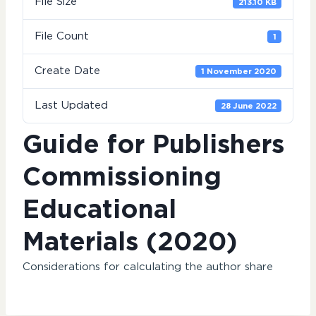
File Size
213.10 KB
File Count
1
Create Date
1 November 2020
Last Updated
28 June 2022
Guide for Publishers
Commissioning
Educational
Materials (2020)
Considerations for calculating the author share