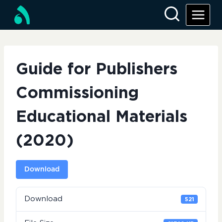
Skip
to
content
Guide for Publishers
Commissioning
Educational Materials
(2020)
Download
Download
521