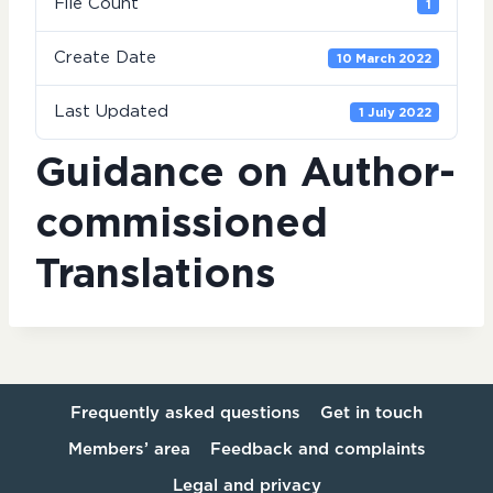
File Count
1
Create Date
10 March 2022
Last Updated
1 July 2022
Guidance on Author-
commissioned
Translations
Frequently asked questions
Get in touch
Members’ area
Feedback and complaints
Legal and privacy