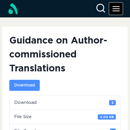
Skip
to
content
Guidance on Author-
commissioned
Translations
Download
Download
9
File Size
4.00 KB