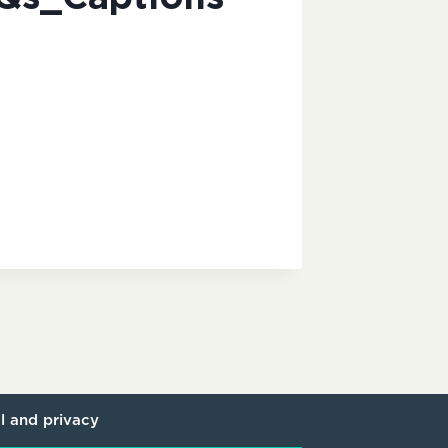
l and privacy