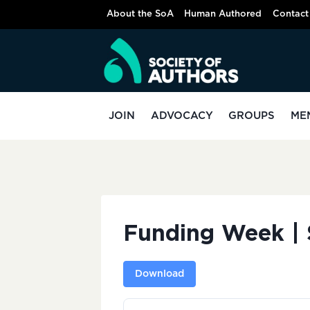
Skip
About the SoA
Human Authored
Contact
to
content
JOIN
ADVOCACY
GROUPS
ME
Funding Week | 
Download