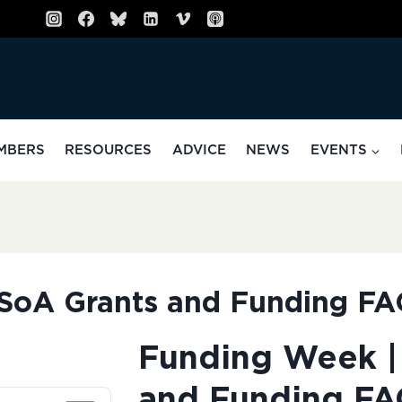
MBERS
RESOURCES
ADVICE
NEWS
EVENTS
SoA Grants and Funding F
Funding Week |
and Funding FA