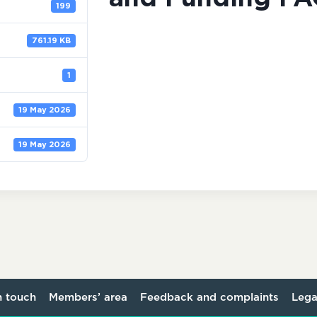
199
761.19 KB
1
19 May 2026
19 May 2026
n touch
Members’ area
Feedback and complaints
Lega