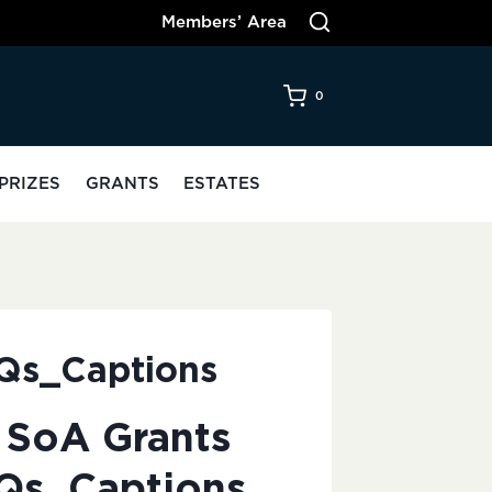
Members’ Area
0
PRIZES
GRANTS
ESTATES
AQs_Captions
 SoA Grants
Qs_Captions