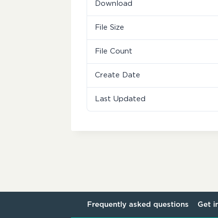
Download
File Size
File Count
Create Date
Last Updated
Frequently asked questions
Get i