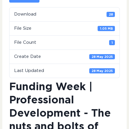
Download
28
File Size
1.05 MB
File Count
1
Create Date
28 May 2025
Last Updated
28 May 2025
Funding Week |
Professional
Development - The
nuts and bolts of