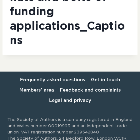
funding
applications_Captio
ns
Frequently asked questions
Get in touch
Members’ area
Feedback and complaints
Legal and privacy
The Society of Authors is a company registered in England
and Wales number 00019993 and an independent trade
union. VAT registration number 239542840
The Society of Authors, 24 Bedford Row, London WC1R