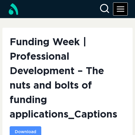
Skip
to
content
Funding Week |
Professional
Development – The
nuts and bolts of
funding
applications_Captions
Download