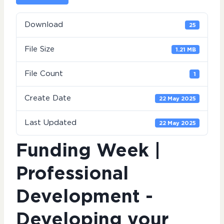
Download
25
File Size
1.21 MB
File Count
1
Create Date
22 May 2025
Last Updated
22 May 2025
Funding Week |
Professional
Development -
Developing your