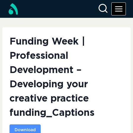
Skip
to
content
Funding Week |
Professional
Development –
Developing your
creative practice
funding_Captions
Download