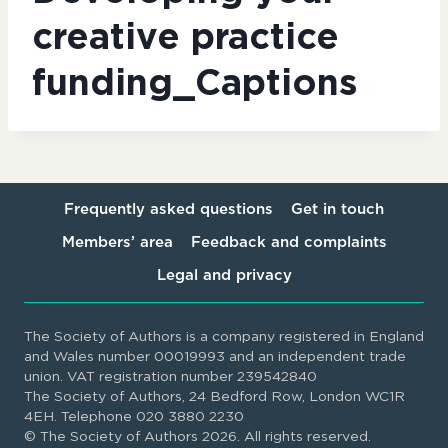
creative practice
funding_Captions
Frequently asked questions
Get in touch
Members’ area
Feedback and complaints
Legal and privacy
The Society of Authors is a company registered in England
and Wales number 00019993 and an independent trade
union. VAT registration number 239542840
The Society of Authors, 24 Bedford Row, London WC1R
4EH. Telephone 020 3880 2230
© The Society of Authors 2026. All rights reserved.