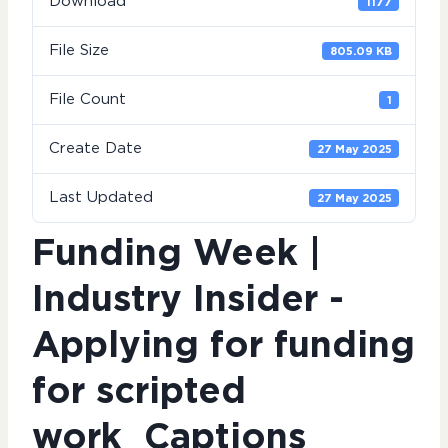
Download
1177
File Size
805.09 KB
File Count
1
Create Date
27 May 2025
Last Updated
27 May 2025
Funding Week |
Industry Insider -
Applying for funding
for scripted
work_Captions