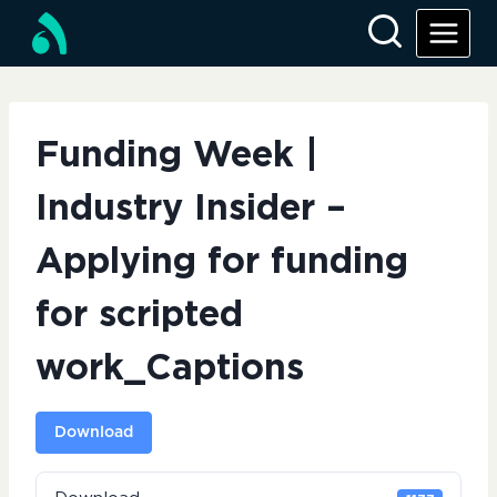
Skip
to
content
Funding Week |
Industry Insider –
Applying for funding
for scripted
work_Captions
Download