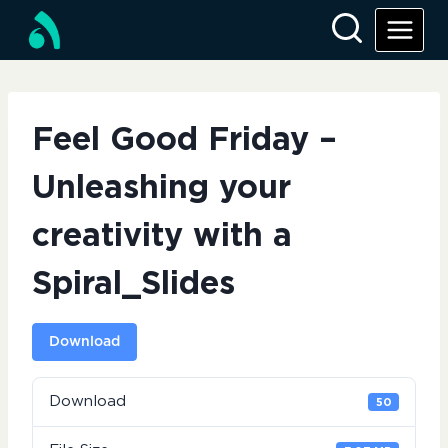
Skip
to
content
Feel Good Friday –
Unleashing your
creativity with a
Spiral_Slides
Download
Download
50