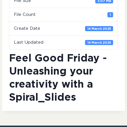
File Size
3.07 MB
File Count
1
Create Date
14 March 2025
Last Updated
14 March 2025
Feel Good Friday -
Unleashing your
creativity with a
Spiral_Slides