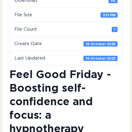
Download
66
File Size
3.51 MB
File Count
1
Create Date
16 October 2025
Last Updated
16 October 2025
Feel Good Friday -
Boosting self-
confidence and
focus: a
hypnotherapy