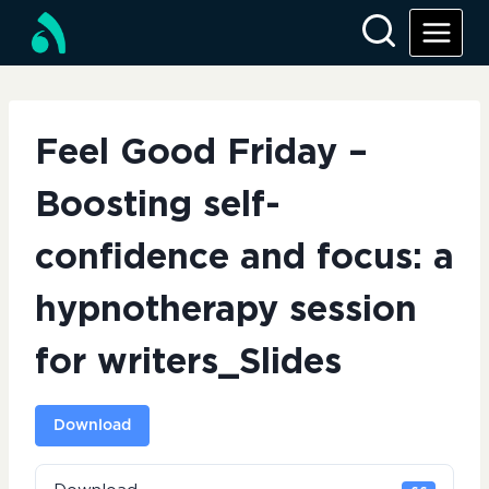
Skip
to
content
Feel Good Friday –
Boosting self-
confidence and focus: a
hypnotherapy session
for writers_Slides
Download