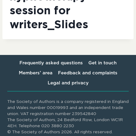
session for
writers_Slides
Frequently asked questions
Get in touch
Members’ area
Feedback and complaints
Legal and privacy
The Society of Authors is a company registered in England
and Wales number 00019993 and an independent trade
union. VAT registration number 239542840
The Society of Authors, 24 Bedford Row, London WC1R
4EH. Telephone 020 3880 2230
© The Society of Authors 2026. All rights reserved.