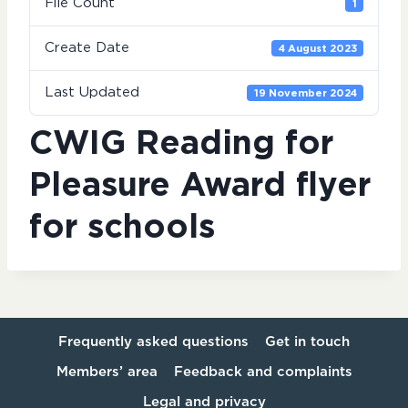
File Count
1
Create Date
4 August 2023
Last Updated
19 November 2024
CWIG Reading for
Pleasure Award flyer
for schools
Frequently asked questions
Get in touch
Members’ area
Feedback and complaints
Legal and privacy