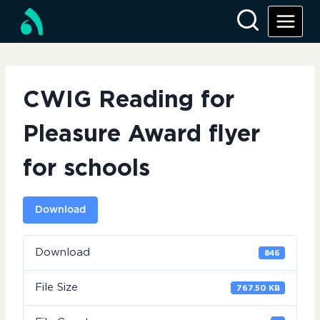
Skip
to
content
CWIG Reading for
Pleasure Award flyer
for schools
Download
Download
846
File Size
767.50 KB