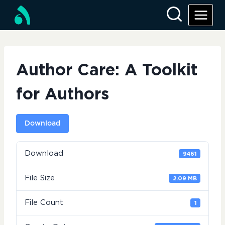
Skip
to
content
Author Care: A Toolkit
for Authors
Download
Download
9461
File Size
2.09 MB
File Count
1