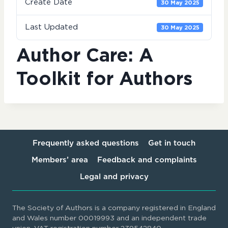
Create Date
30 May 2025
Last Updated
30 May 2025
Author Care: A
Toolkit for Authors
Frequently asked questions
Get in touch
Members’ area
Feedback and complaints
Legal and privacy
The Society of Authors is a company registered in England
and Wales number 00019993 and an independent trade