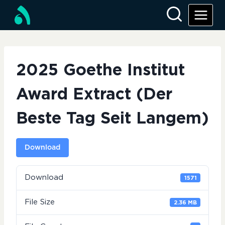
Skip
to
content
2025 Goethe Institut
Award Extract (Der
Beste Tag Seit Langem)
Download
Download
1571
File Size
2.36 MB