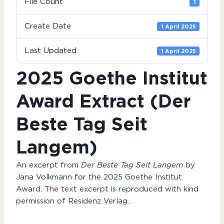
File Count
1
Create Date
1 April 2025
Last Updated
1 April 2025
2025 Goethe Institut
Award Extract (Der
Beste Tag Seit
Langem)
An excerpt from
Der Beste Tag Seit Langem
by
Jana Volkmann for the 2025 Goethe Institut
Award. The text excerpt is reproduced with kind
permission of Residenz Verlag.