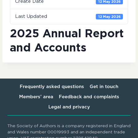
Create Date
12 May 2026
Last Updated
12 May 2026
2025 Annual Report
and Accounts
Frequently asked questions
Get in touch
Members’ area
Feedback and complaints
Legal and privacy
The Society of Authors is a company registered in England
and Wales number 00019993 and an independent trade