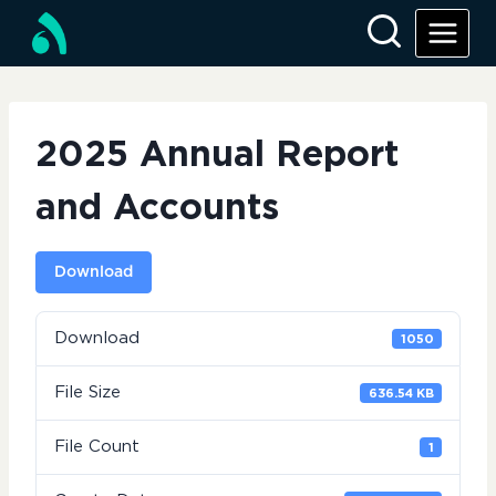
Skip
to
content
2025 Annual Report
and Accounts
Download
Download
1050
File Size
636.54 KB
File Count
1