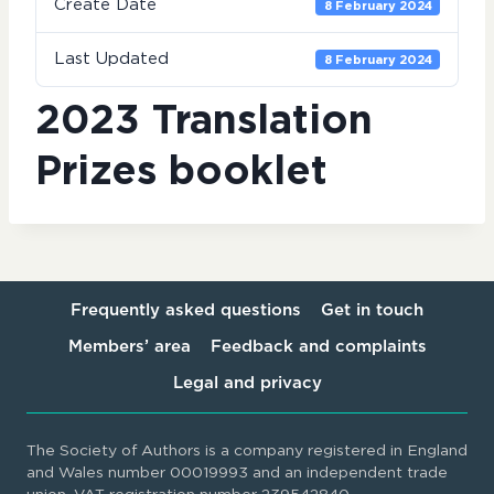
Create Date
8 February 2024
Last Updated
8 February 2024
2023 Translation
Prizes booklet
Frequently asked questions
Get in touch
Members’ area
Feedback and complaints
Legal and privacy
The Society of Authors is a company registered in England
and Wales number 00019993 and an independent trade