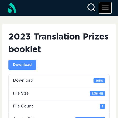
Skip
to
content
2023 Translation Prizes
booklet
Download
Download
1650
File Size
1.38 MB
File Count
1