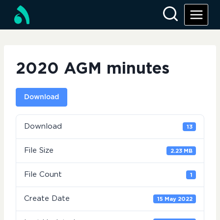
Skip
to
content
2020 AGM minutes
Download
Download
13
File Size
2.23 MB
File Count
1
Create Date
15 May 2022