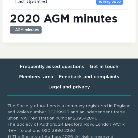
Last Updated
15 May 2022
2020 AGM minutes
AGM minutes
Frequently asked questions
Get in touch
Members’ area
Feedback and complaints
Legal and privacy
The Society of Authors is a company registered in England
and Wales number 00019993 and an independent trade
union. VAT registration number 239542840
The Society of Authors, 24 Bedford Row, London WC1R
4EH. Telephone 020 3880 2230
© The Society of Authors 2026. All rights reserved.