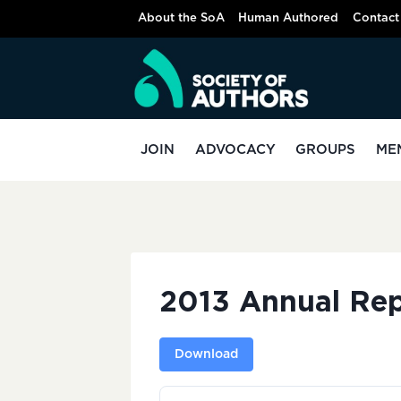
Skip
About the SoA
Human Authored
Contact
to
content
JOIN
ADVOCACY
GROUPS
ME
2013 Annual Rep
Download