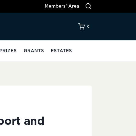
Members’ Area
0
PRIZES
GRANTS
ESTATES
port and