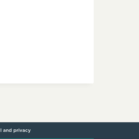
l and privacy