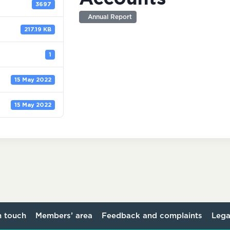
3697
Annual Report
217.19 KB
1
15 May 2022
15 May 2022
n touch
Members’ area
Feedback and complaints
Lega