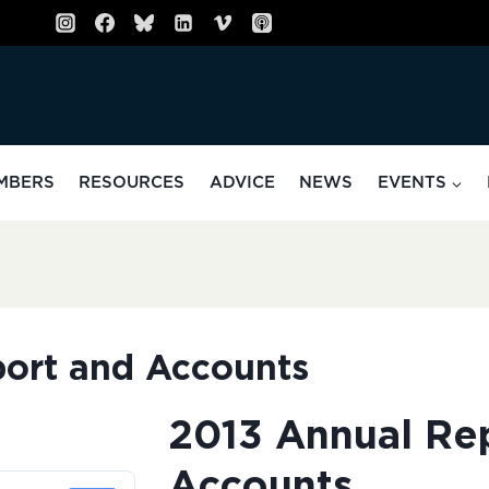
MBERS
RESOURCES
ADVICE
NEWS
EVENTS
ort and Accounts
2013 Annual Re
Accounts