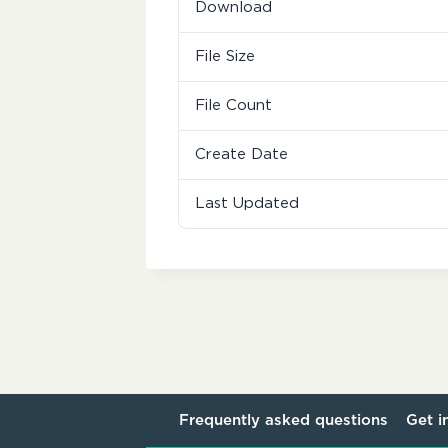
Download
File Size
File Count
Create Date
Last Updated
Frequently asked questions
Get i