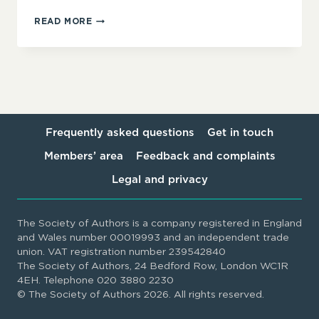
TRANSLATION
READ MORE
READERS’
REPORTS:
BEST
PRACTICE
GUIDELINES
Frequently asked questions
Get in touch
Members’ area
Feedback and complaints
Legal and privacy
The Society of Authors is a company registered in England
and Wales number 00019993 and an independent trade
union. VAT registration number 239542840
The Society of Authors, 24 Bedford Row, London WC1R
4EH. Telephone 020 3880 2230
© The Society of Authors 2026. All rights reserved.