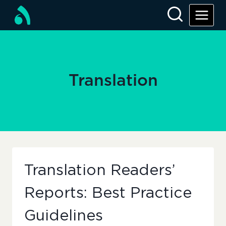
Skip
to
content
Translation
Translation Readers’
Reports: Best Practice
Guidelines