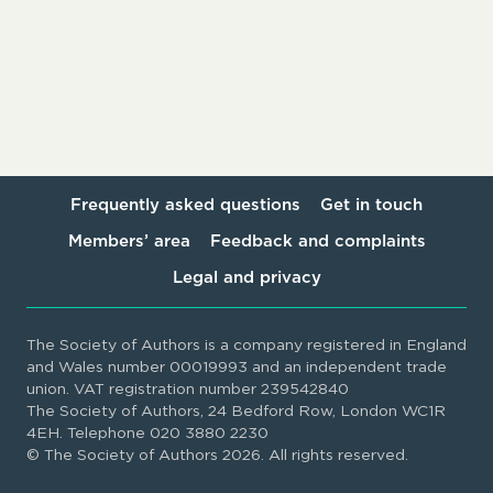
Frequently asked questions
Get in touch
Members’ area
Feedback and complaints
Legal and privacy
The Society of Authors is a company registered in England
and Wales number 00019993 and an independent trade
union. VAT registration number 239542840
The Society of Authors, 24 Bedford Row, London WC1R
4EH. Telephone 020 3880 2230
© The Society of Authors 2026. All rights reserved.