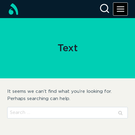
Skip
to
content
Text
It seems we can’t find what you’re looking for.
Perhaps searching can help.
Search
for: