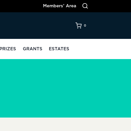
Members’ Area
0
PRIZES
GRANTS
ESTATES