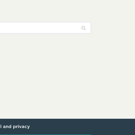
l and privacy