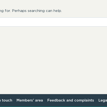
ng for. Perhaps searching can help.
n touch
Members’ area
Feedback and complaints
Lega