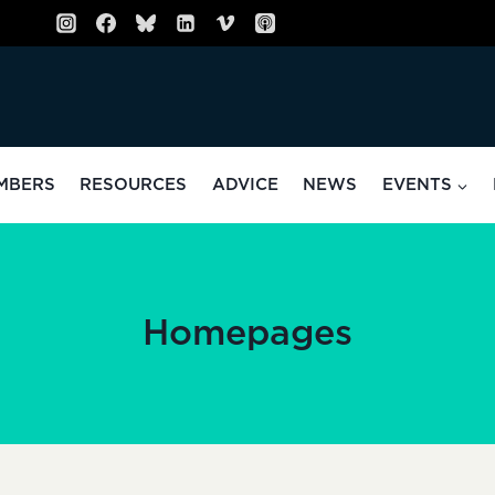
MBERS
RESOURCES
ADVICE
NEWS
EVENTS
Homepages