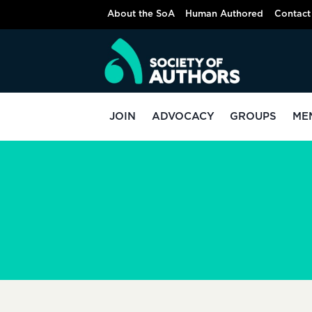
Skip
About the SoA
Human Authored
Contact
to
content
JOIN
ADVOCACY
GROUPS
ME