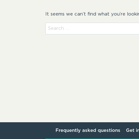
It seems we can’t find what you’re looki
Search
for:
Frequently asked questions
Get i