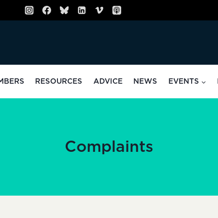
MBERS
RESOURCES
ADVICE
NEWS
EVENTS
Complaints