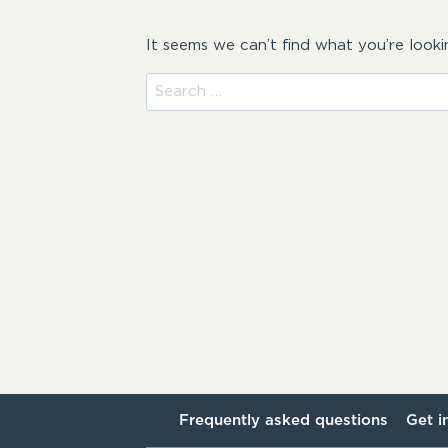
It seems we can’t find what you’re looki
Search
for:
Frequently asked questions
Get i