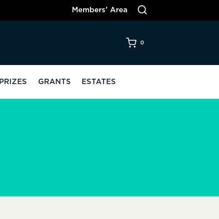
Members’ Area
0
PRIZES
GRANTS
ESTATES