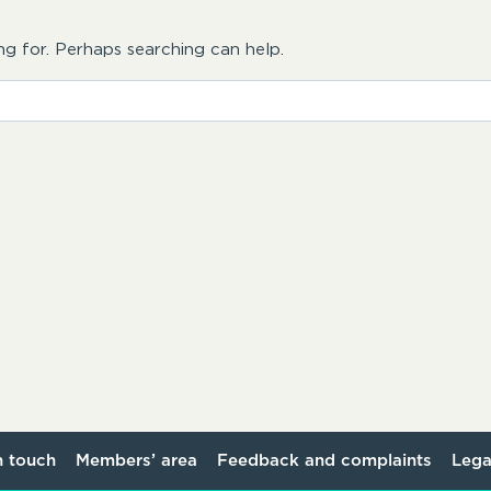
ng for. Perhaps searching can help.
n touch
Members’ area
Feedback and complaints
Lega