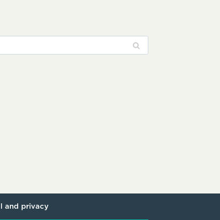
l and privacy