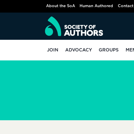
Skip
About the SoA
Human Authored
Contact
to
content
JOIN
ADVOCACY
GROUPS
ME