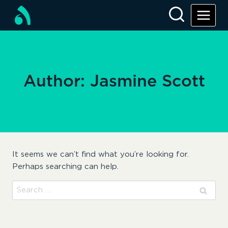
Skip
to
content
Author: Jasmine Scott
It seems we can’t find what you’re looking for.
Perhaps searching can help.
Search
for: