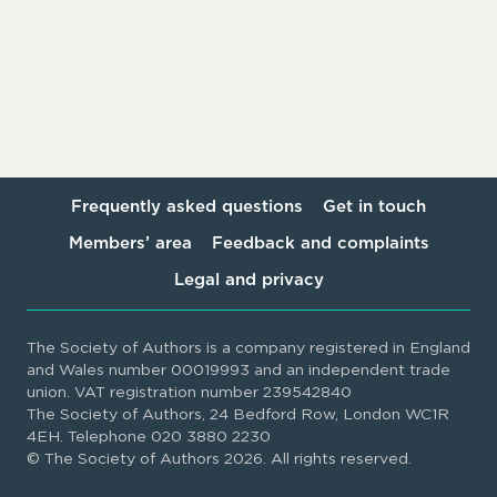
Frequently asked questions
Get in touch
Members’ area
Feedback and complaints
Legal and privacy
The Society of Authors is a company registered in England
and Wales number 00019993 and an independent trade
union. VAT registration number 239542840
The Society of Authors, 24 Bedford Row, London WC1R
4EH. Telephone 020 3880 2230
© The Society of Authors 2026. All rights reserved.