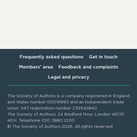
Frequently asked questions
Get in touch
Members’ area
Feedback and complaints
Legal and privacy
The Society of Authors is a company registered in England
and Wales number 00019993 and an independent trade
union. VAT registration number 239542840
The Society of Authors, 24 Bedford Row, London WC1R
4EH. Telephone 020 3880 2230
© The Society of Authors 2026. All rights reserved.