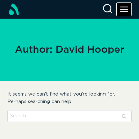
Skip
to
content
Author: David Hooper
It seems we can’t find what you’re looking for.
Perhaps searching can help.
Search
for: