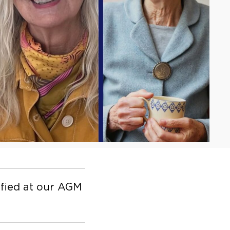
fied at our AGM