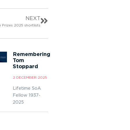
NEXT
 Prizes 2025 shortlists
Remembering
Tom
Stoppard
2 DECEMBER 2025
Lifetime SoA
Fellow 1937-
2025