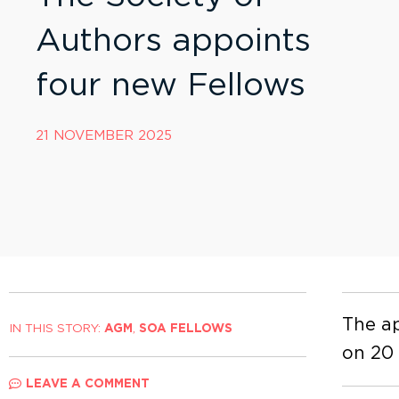
Authors appoints
four new Fellows
21 NOVEMBER 2025
The ap
IN THIS STORY:
AGM
,
SOA FELLOWS
on 20
LEAVE A COMMENT