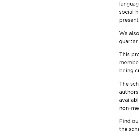
languag
social h
present
We also
quarter
This pr
members
being c
The sch
authors
availab
non-mem
Find ou
the sch