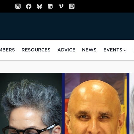
MBERS
RESOURCES
ADVICE
NEWS
EVENTS