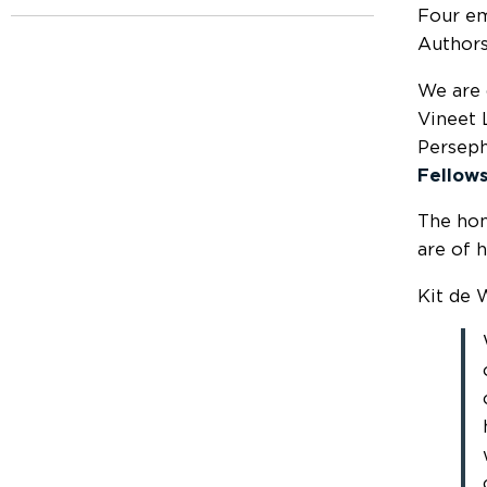
Four em
Authors
We are 
Vineet 
Perseph
Fellows
The ho
are of 
Kit de W