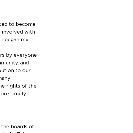
vited to become
y involved with
e I began my
ors by everyone
mmunity, and I
bution to our
 many
e rights of the
ore timely. I
 the boards of