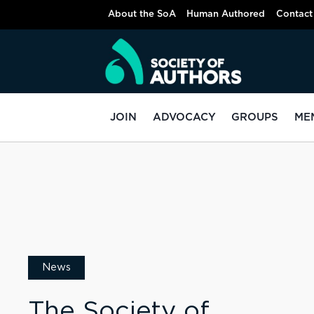
About the SoA
Human Authored
Contact
JOIN
ADVOCACY
GROUPS
ME
News
The Society of