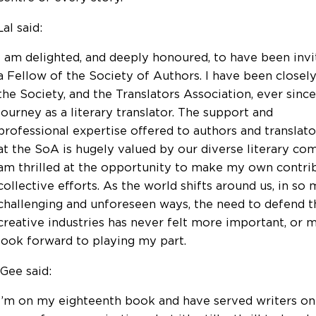
al said:
I am delighted, and deeply honoured, to have been in
a Fellow of the Society of Authors. I have been closel
the Society, and the Translators Association, ever sinc
journey as a literary translator. The support and
professional expertise offered to authors and translat
at the SoA is hugely valued by our diverse literary co
am thrilled at the opportunity to make my own contri
collective efforts. As the world shifts around us, in so
challenging and unforeseen ways, the need to defend th
creative industries has never felt more important, or m
look forward to playing my part.
Gee said:
I’m on my eighteenth book and have served writers on