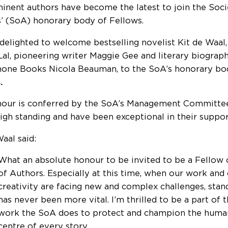
inent authors have become the latest to join the Soci
’ (SoA) honorary body of Fellows.
delighted to welcome bestselling novelist
Kit de Waal,
Lal, pioneering writer Maggie Gee and literary biograp
one Books Nicola Beauman, to the SoA’s honorary b
.
nour is conferred by the SoA’s Management Committ
high standing and have been exceptional in their suppo
aal said:
What an absolute honour to be invited to be a Fellow 
of Authors. Especially at this time, when our work and
creativity are facing new and complex challenges, stan
has never been more vital. I’m thrilled to be a part of t
work the SoA does to protect and champion the human
centre of every story.