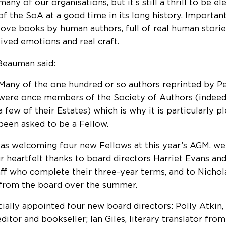
many of our organisations, but it’s still a thrill to be e
of the SoA at a good time in its long history. Importa
love books by human authors, full of real human stories
lived emotions and real craft.
Beauman said:
Many of the one hundred or so authors reprinted by 
were once members of the Society of Authors (indeed, 
a few of their Estates) which is why it is particularly p
been asked to be a Fellow.
 as welcoming four new Fellows at this year’s AGM, w
r heartfelt thanks to board directors Harriet Evans an
ff who complete their three-year terms, and to Nichol
 from the board over the summer.
cially appointed four new board directors: Polly Atkin, 
editor and bookseller; Ian Giles, literary translator fr