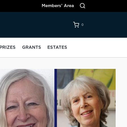
Members’ Area
0
PRIZES
GRANTS
ESTATES