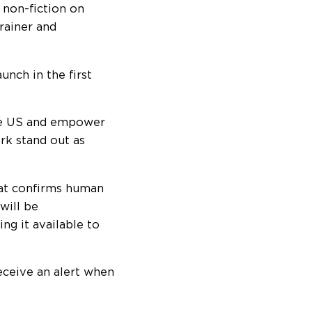
 non-fiction on
trainer and
nch in the first
the US and empower
rk stand out as
hat confirms human
will be
g it available to
eceive an alert when