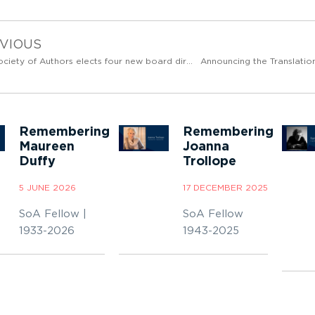
VIOUS
The Society of Authors elects four new board directors
Announcing the Translation
Remembering
Remembering
Maureen
Joanna
Duffy
Trollope
5 JUNE 2026
17 DECEMBER 2025
SoA Fellow |
SoA Fellow
1933-2026
1943-2025