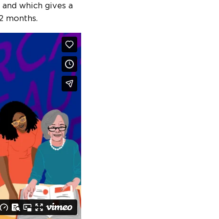
 and which gives a
12 months.