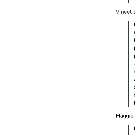
Vineet L
Maggie 