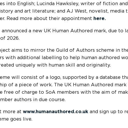
es into English; Lucinda Hawksley, writer of fiction and
istory and art literature; and AJ West, novelist, media 
er. Read more about their appointment
here.
 announced a new UK Human Authored mark, due to lau
 of 2026.
oject aims to mirror the Guild of Authors scheme in 
 with additional labelling to help human authored wo
reated uniquely with human skill and originality.
eme will consist of a logo, supported by a database t
hip of a piece of work. The UK Human Authored mark 
le
free of charge to SoA members with the aim of makin
ber authors in due course.
t more at
www.humanauthored.co.uk
and sign up to r
eme goes live.