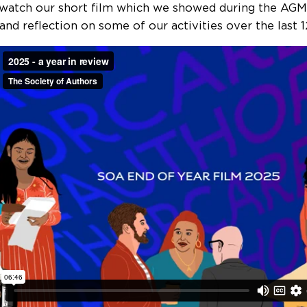
, watch our short film which we showed during the AGM
 and reflection on some of our activities over the last 