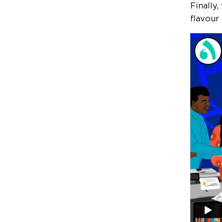
Finally
flavour