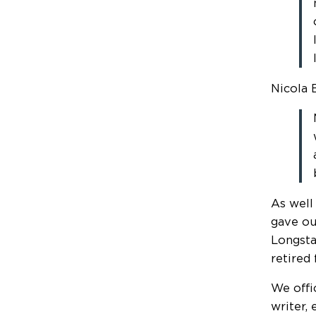
Nicola 
As well
gave ou
Longsta
retired
We offi
writer, 