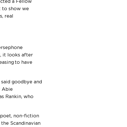
lected a Fellow
nt to show we
, real
Persephone
it looks after
leasing to have
e said goodbye and
d Abie
as Rankin, who
poet, non-fiction
om the Scandinavian