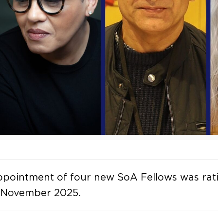
pointment of four new SoA Fellows was rati
 November 2025.