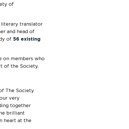
ety of
 literary translator
her and head of
ody of
56 existing
ee on members who
rt of the Society.
of The Society
 our very
ding together
he brilliant
 heart at the