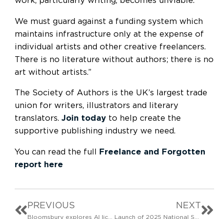
work, particularly writing, becomes unviable.
We must guard against a funding system which
maintains infrastructure only at the expense of
individual artists and other creative freelancers.
There is no literature without authors; there is no
art without artists.”
The Society of Authors is the UK’s largest trade
union for writers, illustrators and literary
translators.
Join today
to help create the
supportive publishing industry we need.
You can read the full
Freelance and Forgotten
report here
PREVIOUS
NEXT
Bloomsbury explores AI licensing deal
Launch of 2025 National Survey of Comic Creators