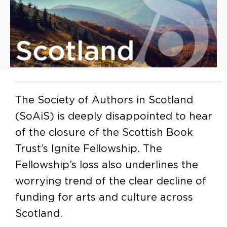
The Society of Authors in Scotland
(SoAiS) is deeply disappointed to hear
of the closure of the Scottish Book
Trust’s Ignite Fellowship. The
Fellowship’s loss also underlines the
worrying trend of the clear decline of
funding for arts and culture across
Scotland.