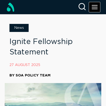
News
Ignite Fellowship
Statement
27 AUGUST 2025
BY
SOA POLICY TEAM