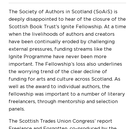
The Society of Authors in Scotland (SoAiS) is
deeply disappointed to hear of the closure of the
Scottish Book Trust’s Ignite Fellowship. At a time
when the livelihoods of authors and creators
have been continually eroded by challenging
external pressures, funding streams like the
Ignite Programme have never been more
important. The Fellowship’s loss also underlines
the worrying trend of the clear decline of
funding for arts and culture across Scotland. As
well as the award to individual authors, the
fellowship was important to a number of literary
freelancers, through mentorship and selection
panels.
The Scottish Trades Union Congress’ report
Freelance and Forgotten, co-produced by the