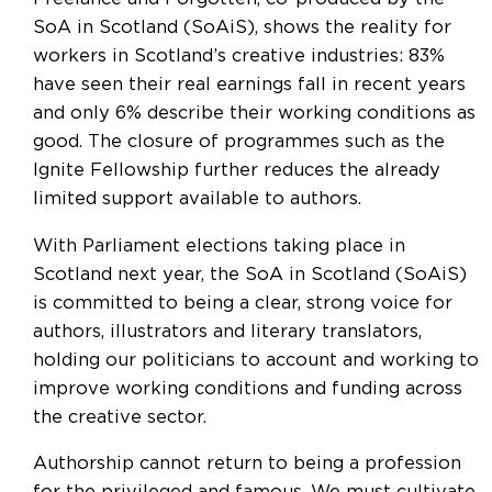
SoA in Scotland (SoAiS), shows the reality for
workers in Scotland’s creative industries: 83%
have seen their real earnings fall in recent years
and only 6% describe their working conditions as
good. The closure of programmes such as the
Ignite Fellowship further reduces the already
limited support available to authors.
With Parliament elections taking place in
Scotland next year, the SoA in Scotland (SoAiS)
is committed to being a clear, strong voice for
authors, illustrators and literary translators,
holding our politicians to account and working to
improve working conditions and funding across
the creative sector.
Authorship cannot return to being a profession