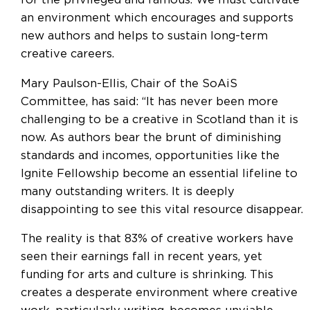
for the privileged and famous. We must cultivate
an environment which encourages and supports
new authors and helps to sustain long-term
creative careers.
Mary Paulson-Ellis, Chair of the SoAiS
Committee, has said: “It has never been more
challenging to be a creative in Scotland than it is
now. As authors bear the brunt of diminishing
standards and incomes, opportunities like the
Ignite Fellowship become an essential lifeline to
many outstanding writers. It is deeply
disappointing to see this vital resource disappear.
The reality is that 83% of creative workers have
seen their earnings fall in recent years, yet
funding for arts and culture is shrinking. This
creates a desperate environment where creative