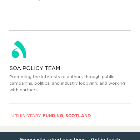
SOA POLICY TEAM
Promoting the interests of authors through public
campaigns, political and industry lobbying, and working
with partners.
IN THIS STORY:
FUNDING
,
SCOTLAND