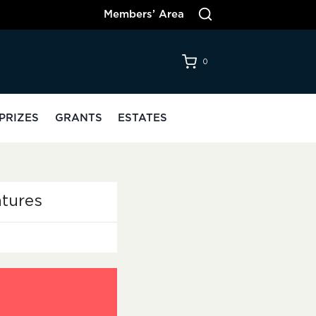
Members’ Area
0
PRIZES
GRANTS
ESTATES
tures