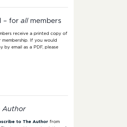
l – for
all
members
mbers receive a printed copy of
ir membership. If you would
y by email as a PDF, please
 Author
bscribe to The Author
from