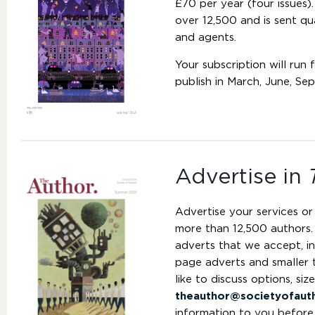
£70 per year (four issues).
over 12,500 and is sent qu
and agents.
Your subscription will run 
publish in March, June, S
Advertise in
Advertise your services or
more than 12,500 authors.
adverts that we accept, in
page adverts and smaller 
like to discuss options, siz
theauthor@societyofaut
information to you before