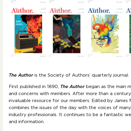
The Author
is the Society of Authors’ quarterly journal.
First published in 1890,
The Author
began as the main m
and concerns with members. After more than a century 
invaluable resource for our members. Edited by James M
combines the issues of the day with the voices of man
industry professionals. It continues to be a fantastic w
and information.