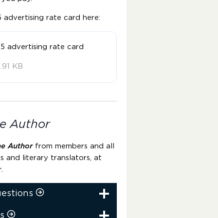
advertising rate card here:
5 advertising rate card
.91 KB
e Author
he Author
from members and all
rs and literary translators, at
r.
uestions
s