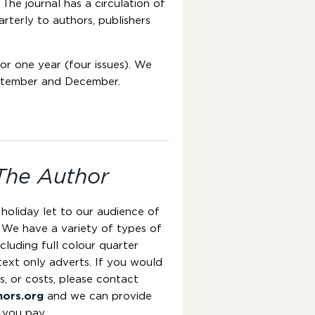
 The journal has a circulation of
arterly to authors, publishers
for one year (four issues). We
eptember and December.
The Author
 holiday let to our audience of
 We have a variety of types of
cluding full colour quarter
text only adverts. If you would
es, or costs, please contact
hors.org
and we can provide
 you pay.