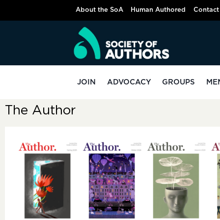
About the SoA
Human Authored
Contact
JOIN
ADVOCACY
GROUPS
ME
The Author