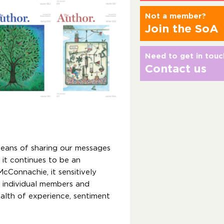
Not a member?
Join the SoA
Need to get in touc
Contact us
eans of sharing our messages
it continues to be an
cConnachie, it sensitively
y individual members and
ealth of experience, sentiment