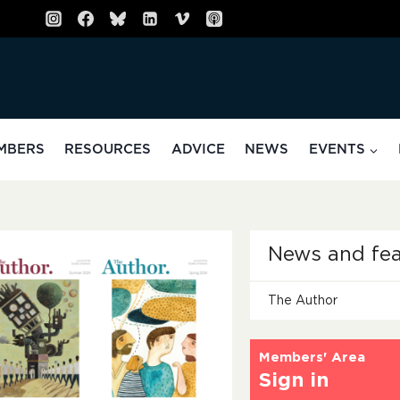
MBERS
RESOURCES
ADVICE
NEWS
EVENTS
News and fea
The Author
Members' Area
Sign in