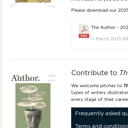
Please download our 2025 
The Author - 202
11 March 2025
89
Contribute to
Th
We welcome pitches to
T
types of writers, illustrato
every stage of their caree
Frequently asked q
Terms and condition