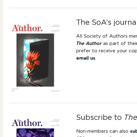
The SoA’s journa
All Society of Authors me
The Author
as part of the
prefer to receive your cop
email us
.
Subscribe to
The
Non-members can also
su